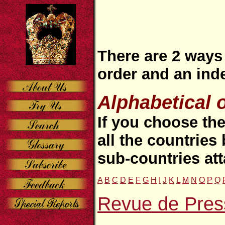
There are 2 ways 
order and an ind
Alphabetical 
If you choose the
all the countries
sub-countries at
A
B
C
D
E
F
G
H
I
J
K
L
M
N
O
P
Q
Revue de Pres