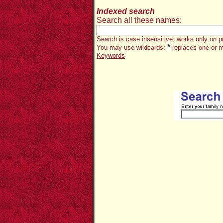
Indexed search
Search all these names:
Search is case insensitive, works only on p
*
You may use wildcards:
replaces one or m
Keywords