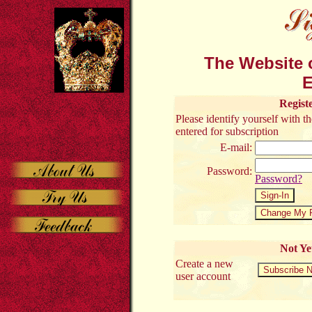
The Website o
E
Regist
Please identify yourself with 
entered for subscription
E-mail:
Password:
Password?
Not Ye
Create a new
user account