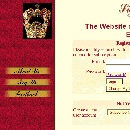
The Website o
E
Regist
Please identify yourself with 
entered for subscription
E-mail:
Password:
Password?
Not Ye
Create a new
user account