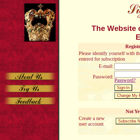
The Website o
E
Regist
Please identify yourself with 
entered for subscription
E-mail:
Password:
Password?
Not Ye
Create a new
user account