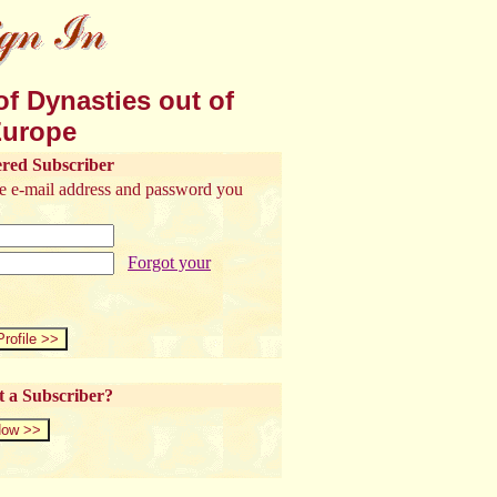
f Dynasties out of
urope
ered Subscriber
the e-mail address and password you
Forgot your
t a Subscriber?