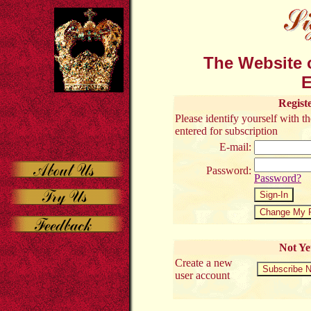
The Website o
E
Regist
Please identify yourself with 
entered for subscription
E-mail:
Password:
Password?
Not Ye
Create a new
user account