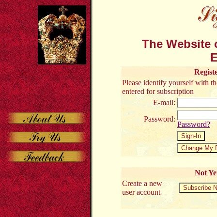
The Website o
E
Regist
Please identify yourself with 
entered for subscription
E-mail:
Password:
Password?
Not Ye
Create a new
user account