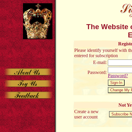
The Website o
E
Regist
Please identify yourself with 
entered for subscription
E-mail:
Password:
Password?
Not Ye
Create a new
user account